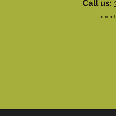
Call us
or send