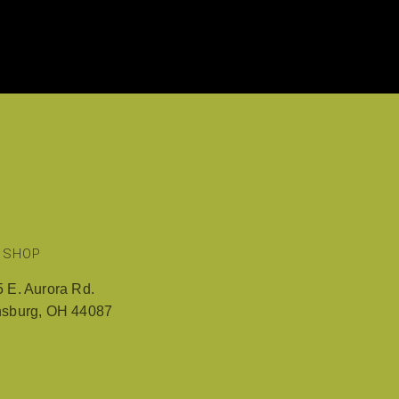
RY
REVIEWS AND COMMENTS
CONTACT US
 SHOP
 E. Aurora Rd.
nsburg, OH 44087