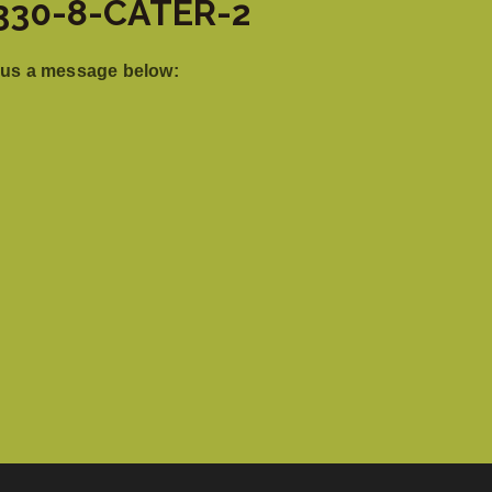
: 330-8-CATER-2
 us a message below: