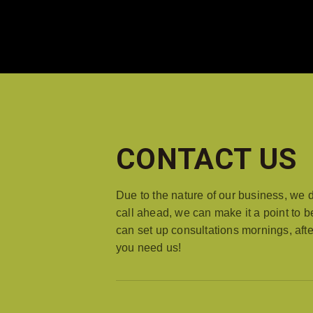
HOME
LOCATION
ABOUT ROBESTO'S
CONTACT US
Due to the nature of our business, we 
call ahead, we can make it a point to b
can set up consultations mornings, a
you need us!