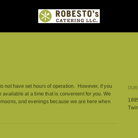
MENUS
EVENTS
WEDDINGS
PHOTO GALLE
do not have set hours of operation. However, if you
OUR
e available at a time that is convenient for you. We
1895
fternoons, and evenings because we are here when
Twi